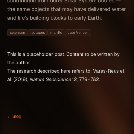
contribution from outer Solar System bodies —
the same objects that may have delivered water
and life's building blocks to early Earth.
selenium
isotopes
mantle
Late Veneer
This is a placeholder post. Content to be written by
the author.
The research described here refers to: Varas-Reus et
al. (2019),
Nature Geoscience
12, 779–782.
← Blog