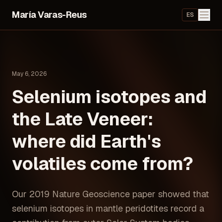
María Varas-Reus
ES
May 6, 2026
Selenium isotopes and
the Late Veneer:
where did Earth's
volatiles come from?
Our 2019 Nature Geoscience paper showed that
selenium isotopes in mantle peridotites record a